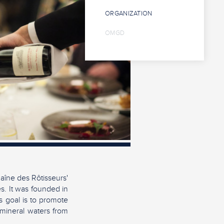
ORGANIZATION
OMGD
aîne des Rôtisseurs'
es. It was founded in
s goal is to promote
 mineral waters from