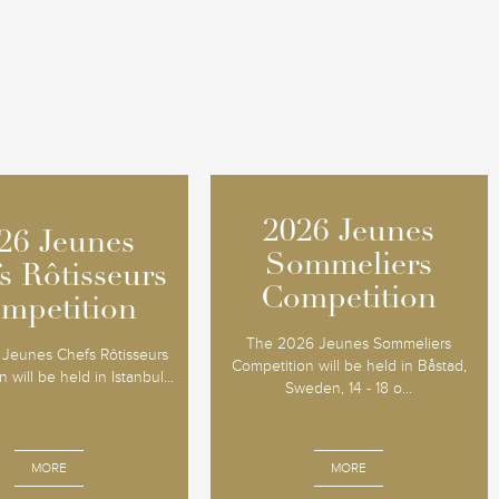
2026 Jeunes
2026 Jeunes
26 Jeunes
26 Jeunes
Sommeliers
Sommeliers
s Rôtisseurs
s Rôtisseurs
Competition
Competition
mpetition
mpetition
The 2026 Jeunes Sommeliers
Jeunes Chefs Rôtisseurs
Competition will be held in Båstad,
 will be held in Istanbul...
Sweden, 14 - 18 o...
MORE
MORE