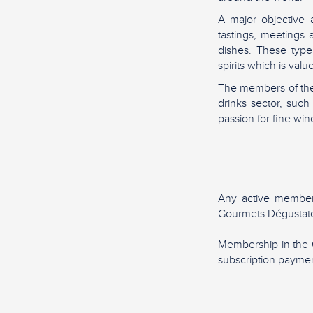
A major objective 
tastings, meetings
dishes. These type
spirits which is va
The members of the
drinks sector, suc
passion for fine wine
Any active member
Gourmets Dégustate
Membership in the 
subscription paymen