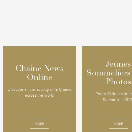
Jeunes
Jeunes
Chaine News
Chaine News
Sommeliers
Sommeliers
Online
Online
Photos
Photos
Discover all the activity of la Chaine
Photo Galleries of 
across the world
Sommeliers 20
MORE
MORE