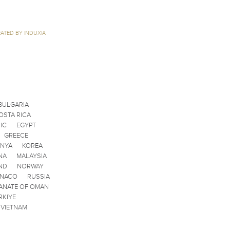
ATED BY INDUXIA
BULGARIA
OSTA RICA
IC
EGYPT
GREECE
ENYA
KOREA
NA
MALAYSIA
ND
NORWAY
ONACO
RUSSIA
ANATE OF OMAN
RKIYE
VIETNAM