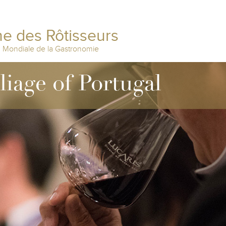
e des Rôtisseurs
n Mondiale de la Gastronomie
liage of Portugal