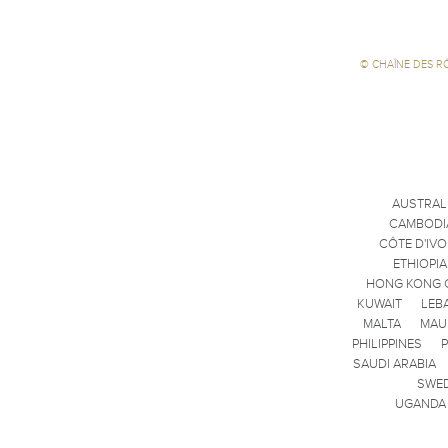
©
CHAÎNE DES R
AUSTRAL
CAMBODI
CÔTE D'IVO
ETHIOPIA
HONG KONG 
KUWAIT
LEB
MALTA
MAU
PHILIPPINES
SAUDI ARABIA
SWE
UGANDA