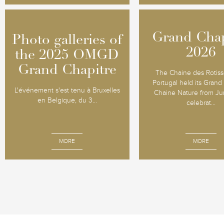
Grand Chap
Grand Chap
Photo galleries of
Photo galleries of
2026
2026
the 2025 OMGD
the 2025 OMGD
Grand Chapitre
Grand Chapitre
The Chaine des Rotiss
Portugal held its Grand
L'événement s'est tenu à Bruxelles
Chaine Nature from Jun
en Belgique, du 3...
celebrat...
MORE
MORE