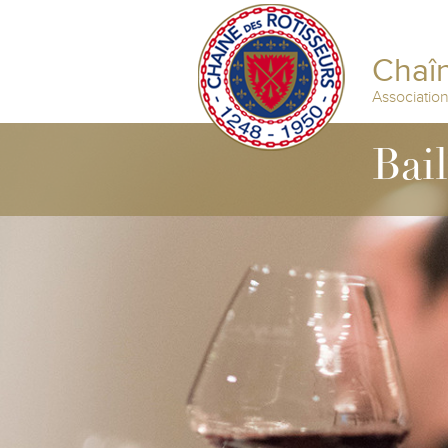
Chaîn
Associatio
Bail