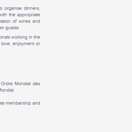
o organise dinners,
ith the appropriate
iation of wines and
ir guests.
nals working in the
 love, enjoyment or
 Ordre Mondial des
ondial.
rate membership and