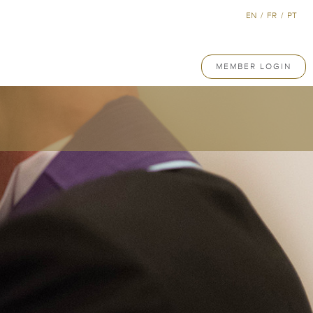
EN
/
FR
/
PT
MEMBER LOGIN