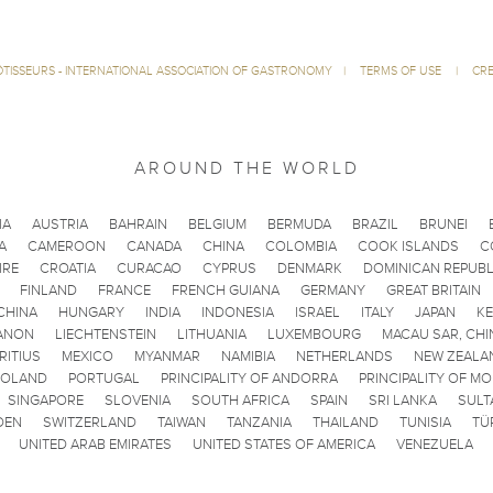
ÔTISSEURS - INTERNATIONAL ASSOCIATION OF GASTRONOMY
|
TERMS OF USE
|
CRE
AROUND THE WORLD
IA
AUSTRIA
BAHRAIN
BELGIUM
BERMUDA
BRAZIL
BRUNEI
A
CAMEROON
CANADA
CHINA
COLOMBIA
COOK ISLANDS
C
IRE
CROATIA
CURACAO
CYPRUS
DENMARK
DOMINICAN REPUBL
FINLAND
FRANCE
FRENCH GUIANA
GERMANY
GREAT BRITAIN
CHINA
HUNGARY
INDIA
INDONESIA
ISRAEL
ITALY
JAPAN
K
ANON
LIECHTENSTEIN
LITHUANIA
LUXEMBOURG
MACAU SAR, CHI
RITIUS
MEXICO
MYANMAR
NAMIBIA
NETHERLANDS
NEW ZEALA
POLAND
PORTUGAL
PRINCIPALITY OF ANDORRA
PRINCIPALITY OF M
SINGAPORE
SLOVENIA
SOUTH AFRICA
SPAIN
SRI LANKA
SULT
DEN
SWITZERLAND
TAIWAN
TANZANIA
THAILAND
TUNISIA
TÜ
UNITED ARAB EMIRATES
UNITED STATES OF AMERICA
VENEZUELA