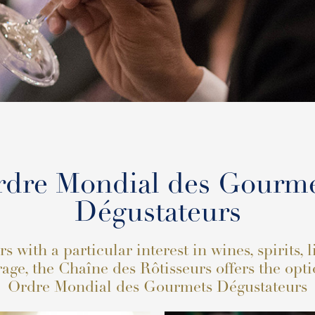
dre Mondial des Gourm
Dégustateurs
 with a particular interest in wines, spirits, 
age, the Chaîne des Rôtisseurs offers the opti
Ordre Mondial des Gourmets Dégustateurs