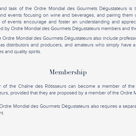
and task of the Ordre Mondial des Gourmets Dégustateurs is t
 and events focusing on wine and beverages, and pairing them w
 of events encourage and foster an understanding and apprec
lued by Ordre Mondial des Gourmets Dégustateurs members and the
 Ordre Mondial des Gourmets Dégustateurs also include professio
h as distributors and producers, and amateurs who simply have a
s and quality spirits.
Membership
 of the Chaîne des Rôtisseurs can become a member of the
urs, provided that they are proposed by a member of the Ordre M
Ordre Mondial des Gourmets Dégustateurs also requires a sepa
t.