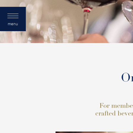
menu
Or
For members
crafted bever