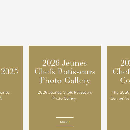
2026 Jeunes
2026 Jeunes
20
20
 2025
 2025
Chefs Rotisseurs
Chefs Rotisseurs
Chef
Chef
Photo Gallery
Photo Gallery
Co
Co
Jeunes
2026 Jeunes Chefs Rotisseurs
The 2026 
25
Photo Gallery
Competition
MORE