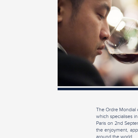
The Ordre Mondial d
which specialises in
Paris on 2nd Septem
the enjoyment, appr
around the world.