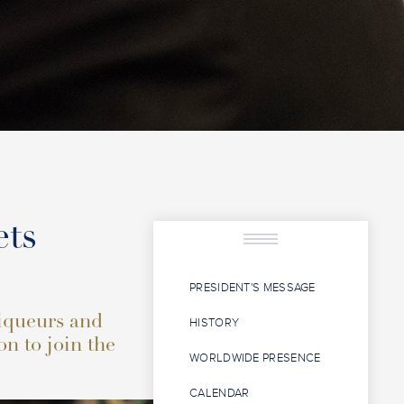
ets
PRESIDENT'S MESSAGE
liqueurs and
HISTORY
on to join the
WORLDWIDE PRESENCE
CALENDAR