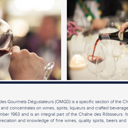
es Gourmets Dégustateurs (OMGD) is a specific section of the Ch
 and concentrates on wines, spirits, liqueurs and crafted beverag
ber 1963 and is an integral part of the Chaîne des Rôtisseurs. It
eciation and knowledge of fine wines, quality spirits, beers and